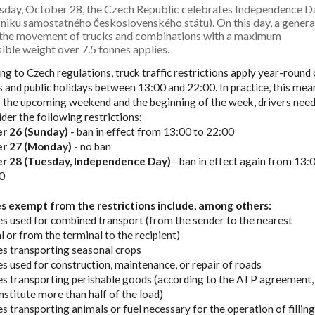
sday, October 28, the Czech Republic celebrates Independence D
niku samostatného československého státu). On this day, a genera
 the movement of trucks and combinations with a maximum
ible weight over 7.5 tonnes applies.
ng to Czech regulations, truck traffic restrictions apply year-round
 and public holidays between 13:00 and 22:00. In practice, this mea
r the upcoming weekend and the beginning of the week, drivers nee
ider the following restrictions:
r 26 (Sunday)
- ban in effect from 13:00 to 22:00
r 27 (Monday)
- no ban
r 28 (Tuesday, Independence Day)
- ban in effect again from 13:
0
es exempt from the restrictions include, among others:
cles used for combined transport (from the sender to the nearest
l or from the terminal to the recipient)
cles transporting seasonal crops
cles used for construction, maintenance, or repair of roads
cles transporting perishable goods (according to the ATP agreement, 
nstitute more than half of the load)
les transporting animals or fuel necessary for the operation of fillin