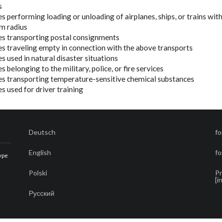
s
les performing loading or unloading of airplanes, ships, or trains wit
m radius
cles transporting postal consignments
cles traveling empty in connection with the above transports
les used in natural disaster situations
les belonging to the military, police, or fire services
cles transporting temperature-sensitive chemical substances
les used for driver training
Deutsch
fo
English
fo
type
Polski
Pr
[i
Русский