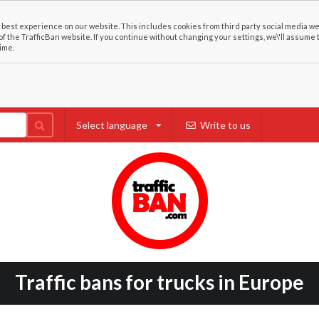
best experience on our website. This includes cookies from third party social media we
of the TrafficBan website. If you continue without changing your settings, we\'ll assume 
ime.
Select language
Write to us
Traffic bans for trucks in Europe