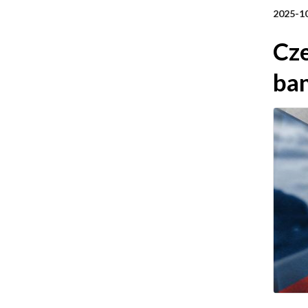
2025-1
Cze
ba