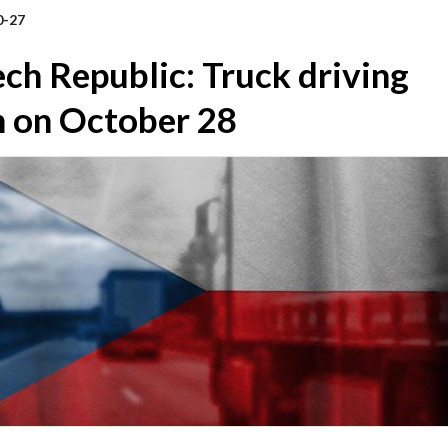
0-27
ch Republic: Truck driving
n on October 28