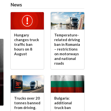
News
Hungary
Temperature-
changes truck
related driving
traffic ban
ban in Romania
hours on 8
– restrictions
August
on motorways
and national
roads
Trucks over 20
Bulgaria:
tonnes banned
additional
from driving.
truck ban