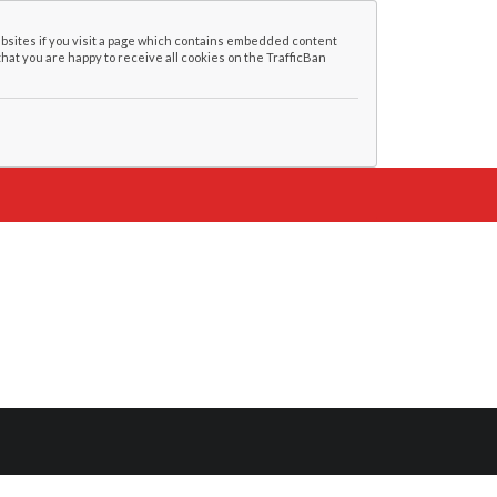
bsites if you visit a page which contains embedded content
that you are happy to receive all cookies on the TrafficBan