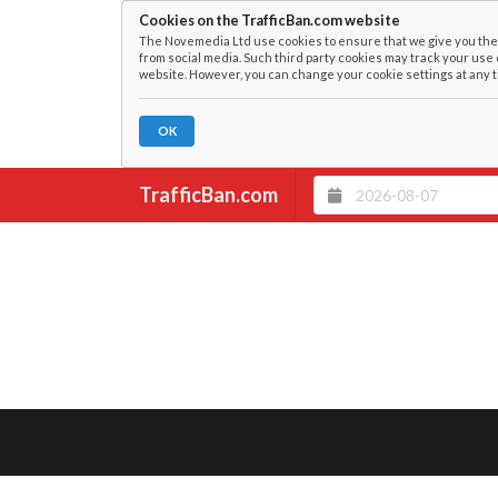
Cookies on the TrafficBan.com website
The Novemedia Ltd use cookies to ensure that we give you the 
from social media. Such third party cookies may track your use 
website. However, you can change your cookie settings at any t
OK
TrafficBan.com