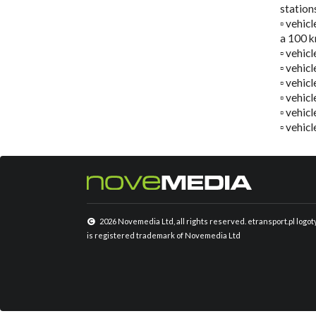
station
▫️ vehic
a 100 k
▫️ vehi
▫️ vehi
▫️ vehic
▫️ vehic
▫️ vehi
▫️ vehic
2026 Novemedia Ltd, all rights reserved. etransport.pl logo
is registered trademark of Novemedia Ltd