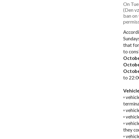
On Tue
(Den vz
ban on
permiss
Accordi
Sundays
that fo
to cons
Octobe
Octobe
Octobe
to 22:0
Vehicl
▫️ vehi
termina
▫️ vehi
▫️ vehi
▫️ vehi
they co
▫️ vehic