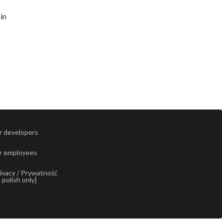
hin
r developers
r employees
ivacy / Prywatność
n polish only]