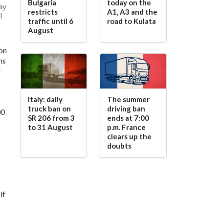
Bulgaria
today on the
ay
restricts
A1, A3 and the
l
traffic until 6
road to Kulata
August
 on
ns
d
Italy: daily
The summer
truck ban on
driving ban
00
SR 206 from 3
ends at 7:00
to 31 August
p.m. France
clears up the
doubts
if
g