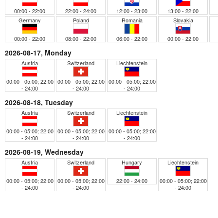
00:00 - 22:00
22:00 - 24:00
12:00 - 23:00
13:00 - 22:00
Germany
Poland
Romania
Slovakia
00:00 - 22:00
08:00 - 22:00
06:00 - 22:00
00:00 - 22:00
2026-08-17, Monday
Austria
Switzerland
Liechtenstein
00:00 - 05:00; 22:00
00:00 - 05:00; 22:00
00:00 - 05:00; 22:00
- 24:00
- 24:00
- 24:00
2026-08-18, Tuesday
Austria
Switzerland
Liechtenstein
00:00 - 05:00; 22:00
00:00 - 05:00; 22:00
00:00 - 05:00; 22:00
- 24:00
- 24:00
- 24:00
2026-08-19, Wednesday
Austria
Switzerland
Hungary
Liechtenstein
00:00 - 05:00; 22:00
00:00 - 05:00; 22:00
22:00 - 24:00
00:00 - 05:00; 22:00
- 24:00
- 24:00
- 24:00