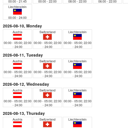
00:00 - 21:45
00:00 - 22:00
08:00 - 22:00
06:00 - 22:00
Liechtenstein
00:00 - 24:00
2026-08-10, Monday
Austria
Switzerland
Liechtenstein
00:00 - 05:00; 22:00
00:00 - 05:00; 22:00
00:00 - 05:00; 22:00
- 24:00
- 24:00
- 24:00
2026-08-11, Tuesday
Austria
Switzerland
Liechtenstein
00:00 - 05:00; 22:00
00:00 - 05:00; 22:00
00:00 - 05:00; 22:00
- 24:00
- 24:00
- 24:00
2026-08-12, Wednesday
Austria
Switzerland
Liechtenstein
00:00 - 05:00; 22:00
00:00 - 05:00; 22:00
00:00 - 05:00; 22:00
- 24:00
- 24:00
- 24:00
2026-08-13, Thursday
Austria
Switzerland
Liechtenstein