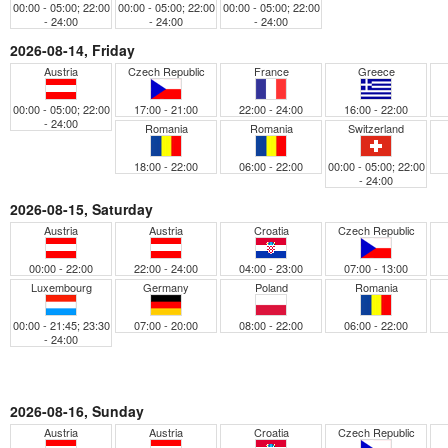
00:00 - 05:00; 22:00
00:00 - 05:00; 22:00
00:00 - 05:00; 22:00
- 24:00
- 24:00
- 24:00
2026-08-14, Friday
Austria
Czech Republic
France
Greece
00:00 - 05:00; 22:00
17:00 - 21:00
22:00 - 24:00
16:00 - 22:00
- 24:00
Romania
Romania
Switzerland
18:00 - 22:00
06:00 - 22:00
00:00 - 05:00; 22:00
- 24:00
2026-08-15, Saturday
Austria
Austria
Croatia
Czech Republic
00:00 - 22:00
22:00 - 24:00
04:00 - 23:00
07:00 - 13:00
Luxembourg
Germany
Poland
Romania
00:00 - 21:45; 23:30
07:00 - 20:00
08:00 - 22:00
06:00 - 22:00
- 24:00
2026-08-16, Sunday
Austria
Austria
Croatia
Czech Republic