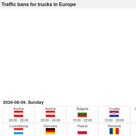
Traffic bans for trucks in Europe
2026-08-09, Sunday
Austria
Austria
Bulgaria
Croatia
C
00:00 - 22:00
22:00 - 24:00
15:30 - 22:00
12:00 - 23:00
Luxembourg
Germany
Poland
Romania