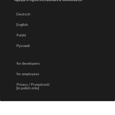
Deutsch
English
Polski
Русский
for developers
for employees
Privacy / Prywatność
[in polish only]