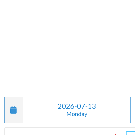
2026-07-13
Monday