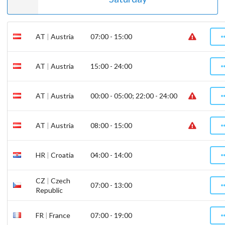
AT
|
Austria
07:00 - 15:00
AT
|
Austria
15:00 - 24:00
AT
|
Austria
00:00 - 05:00; 22:00 - 24:00
AT
|
Austria
08:00 - 15:00
HR
|
Croatia
04:00 - 14:00
CZ
|
Czech
07:00 - 13:00
Republic
FR
|
France
07:00 - 19:00