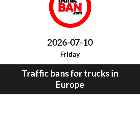
2026-07-10
Friday
Traffic bans for trucks in
Europe