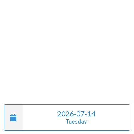
2026-07-14
Tuesday