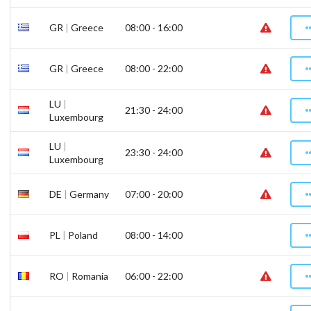
GR
|
Greece
08:00 - 16:00
GR
|
Greece
08:00 - 22:00
LU
|
21:30 - 24:00
Luxembourg
LU
|
23:30 - 24:00
Luxembourg
DE
|
Germany
07:00 - 20:00
PL
|
Poland
08:00 - 14:00
RO
|
Romania
06:00 - 22:00