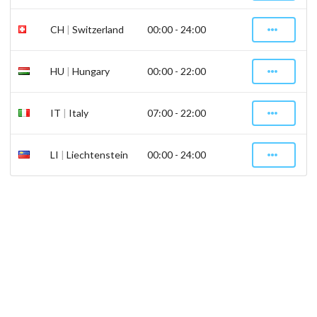
CH
|
Switzerland
00:00 - 24:00
HU
|
Hungary
00:00 - 22:00
IT
|
Italy
07:00 - 22:00
LI
|
Liechtenstein
00:00 - 24:00