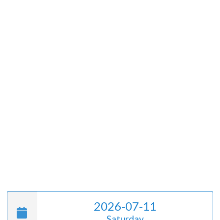
2026-07-11
Saturday