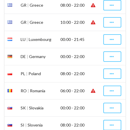
GR
|
Greece
08:00 - 22:00
GR
|
Greece
10:00 - 22:00
LU
|
Luxembourg
00:00 - 21:45
DE
|
Germany
00:00 - 22:00
PL
|
Poland
08:00 - 22:00
RO
|
Romania
06:00 - 22:00
SK
|
Slovakia
00:00 - 22:00
SI
|
Slovenia
08:00 - 22:00