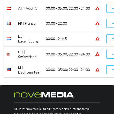
AT
|
Austria
00:00 - 05:00; 22:00 - 24:00
FR
|
France
00:00 - 22:00
LU
|
00:00 - 21:45
Luxembourg
CH
|
00:00 - 05:00; 22:00 - 24:00
Switzerland
LI
|
00:00 - 05:00; 22:00 - 24:00
Liechtenstein
2026 Novemedia Ltd, all rights reserved. etransport.pl
logotype is registered trademark of Novemedia Ltd