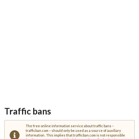
Traffic bans
The free online information service about traffic bans –
trafficban.com – should only be used as a source of auxiliary
information. This implies that trafficban.com is not responsible