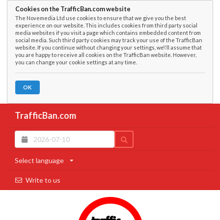
Cookies on the TrafficBan.com website
The Novemedia Ltd use cookies to ensure that we give you the best
experience on our website. This includes cookies from third party social
media websites if you visit a page which contains embedded content from
social media. Such third party cookies may track your use of the TrafficBan
website. If you continue without changing your settings, we\'ll assume that
you are happy to receive all cookies on the TrafficBan website. However,
you can change your cookie settings at any time.
OK
TrafficBan.com
Select language
Write to us