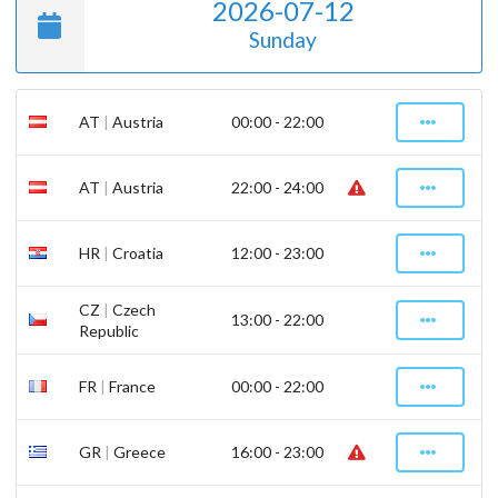
2026-07-12
Sunday
AT
|
Austria
00:00 - 22:00
AT
|
Austria
22:00 - 24:00
HR
|
Croatia
12:00 - 23:00
CZ
|
Czech
13:00 - 22:00
Republic
FR
|
France
00:00 - 22:00
GR
|
Greece
16:00 - 23:00