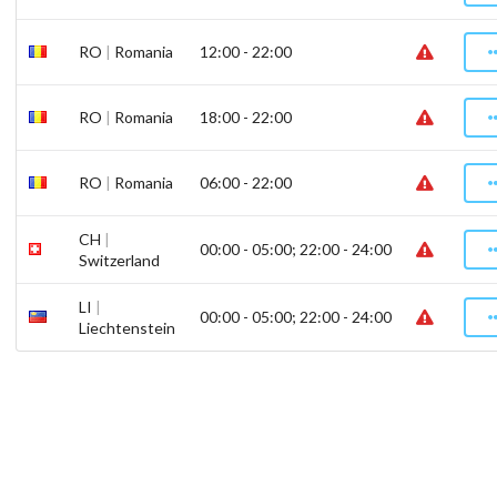
RO
|
Romania
12:00 - 22:00
RO
|
Romania
18:00 - 22:00
RO
|
Romania
06:00 - 22:00
CH
|
00:00 - 05:00; 22:00 - 24:00
Switzerland
LI
|
00:00 - 05:00; 22:00 - 24:00
Liechtenstein