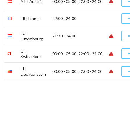
AT
|
Austria
00:00 - 05:00; 22:00 - 24:00
FR
|
France
22:00 - 24:00
LU
|
21:30 - 24:00
Luxembourg
CH
|
00:00 - 05:00; 22:00 - 24:00
Switzerland
LI
|
00:00 - 05:00; 22:00 - 24:00
Liechtenstein