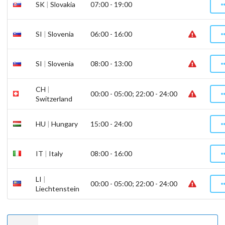
SK
|
Slovakia
07:00 - 19:00
SI
|
Slovenia
06:00 - 16:00
SI
|
Slovenia
08:00 - 13:00
CH
|
00:00 - 05:00; 22:00 - 24:00
Switzerland
HU
|
Hungary
15:00 - 24:00
IT
|
Italy
08:00 - 16:00
LI
|
00:00 - 05:00; 22:00 - 24:00
Liechtenstein