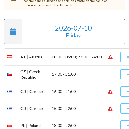
for the consequences of decisions made on the basis of
information provided on the website.
2026-07-10
Friday
AT
|
Austria
00:00 - 05:00; 22:00 - 24:00
CZ
|
Czech
17:00 - 21:00
Republic
GR
|
Greece
16:00 - 21:00
GR
|
Greece
15:00 - 22:00
PL
|
Poland
18:00 - 22:00