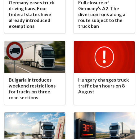
Germany eases truck
Full closure of
driving bans. Four
Germany’s A2. The
federal states have
diversion runs along a
already introduced
route subject to the
exemptions
truck ban
Bulgaria introduces
Hungary changes truck
weekend restrictions
traffic ban hours on 8
for trucks on three
August
road sections