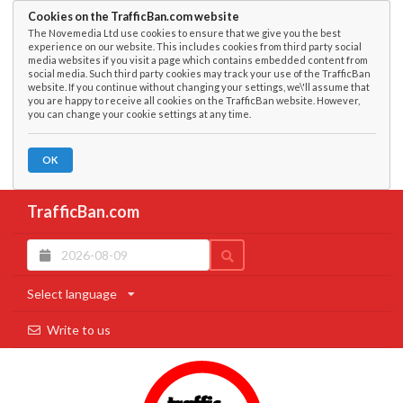
Cookies on the TrafficBan.com website
The Novemedia Ltd use cookies to ensure that we give you the best
experience on our website. This includes cookies from third party social
media websites if you visit a page which contains embedded content from
social media. Such third party cookies may track your use of the TrafficBan
website. If you continue without changing your settings, we\'ll assume that
you are happy to receive all cookies on the TrafficBan website. However,
you can change your cookie settings at any time.
OK
TrafficBan.com
Select language
Write to us