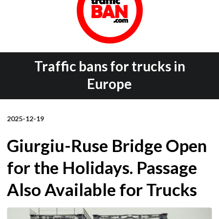
Traffic bans for trucks in
Europe
2025-12-19
Giurgiu-Ruse Bridge Open
for the Holidays. Passage
Also Available for Trucks