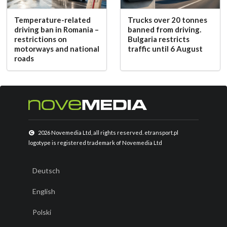
Temperature-related
Trucks over 20 tonnes
driving ban in Romania –
banned from driving.
restrictions on
Bulgaria restricts
motorways and national
traffic until 6 August
roads
2026 Novemedia Ltd, all rights reserved. etransport.pl
logotype is registered trademark of Novemedia Ltd
Deutsch
English
Polski