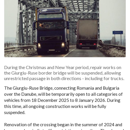
During the Christmas and New Year period, repair works on
the Giurgiu-Ruse border bridge will be suspended, allowing
unrestricted passage in both directions - including for trucks.
The Giurgiu-Ruse Bridge, connecting Romania and Bulgaria
over the Danube, will be temporarily open to all categories of
vehicles from 18 December 2025 to 8 January 2026. During
this time, all ongoing construction works will be fully
suspended.
Renovation of the crossing began in the summer of 2024 and