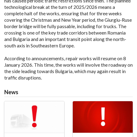
has caused periodic traffic restrictions since then. The planned
technological break at the turn of 2025/2026 means a
complete halt of the works, ensuring that for three weeks
covering the Christmas and New Year period, the Giurgiu-Ruse
border bridge will be fully passable, including for trucks. The
crossing is one of the key trade corridors between Romania
and Bulgaria and an important transit point along the north-
south axis in Southeastern Europe.
According to announcements, repair works will resume on 8
January 2026. This time, the works will involve the roadway on
the side leading towards Bulgaria, which may again result in
traffic disruptions.
News